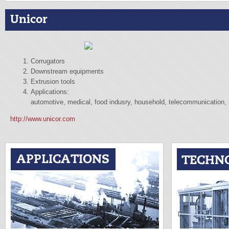
Unicor
Corrugators
Downstream equipments
Extrusion tools
Applications:
automotive, medical, food indusry, household, telecommunication, p
http://www.unicor.com