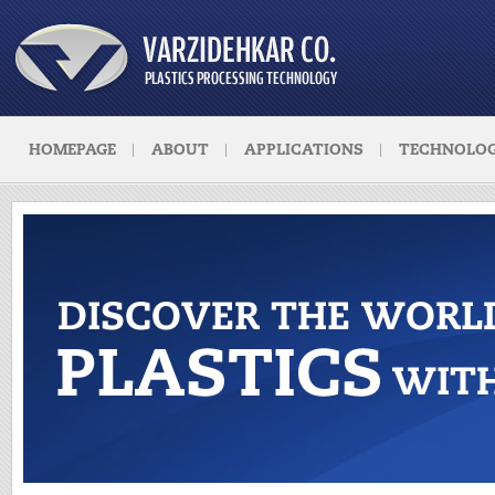
HOMEPAGE
ABOUT
APPLICATIONS
TECHNOLOG