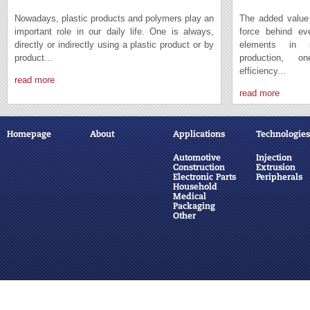
Nowadays, plastic products and polymers play an
The added value 
important role in our daily life. One is always,
force behind e
directly or indirectly using a plastic product or by
elements in s
product...
production, 
efficiency...
read more
read more
Homepage
About
Applications
Technologies
Automotive
Injection
Construction
Extrusion
Electronic Parts
Peripherals
Household
Medical
Packaging
Other