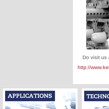
Do visit us 
http://www.k