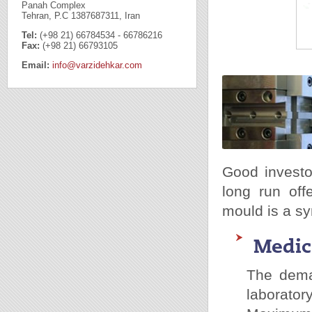
Panah Complex
Tehran, P.C 1387687311, Iran
Tel:
(+98 21) 66784534 - 66786216
Fax:
(+98 21) 66793105
Email:
info@varzidehkar.com
Good investo
long run off
mould is a sy
Medic
The dema
laborato