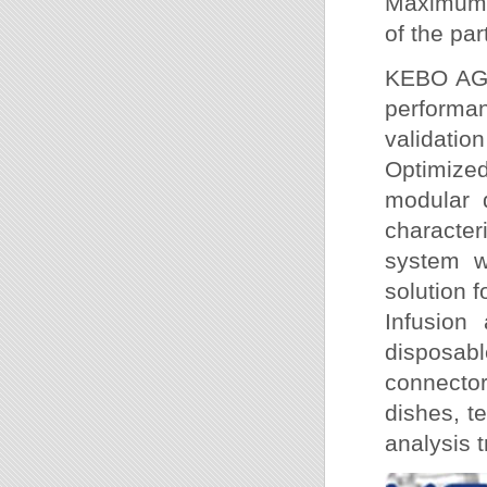
Maximum e
of the pa
KEBO AG 
performan
validatio
Optimize
modular 
characte
system wi
solution f
Infusion 
disposab
connector
dishes, t
analysis 