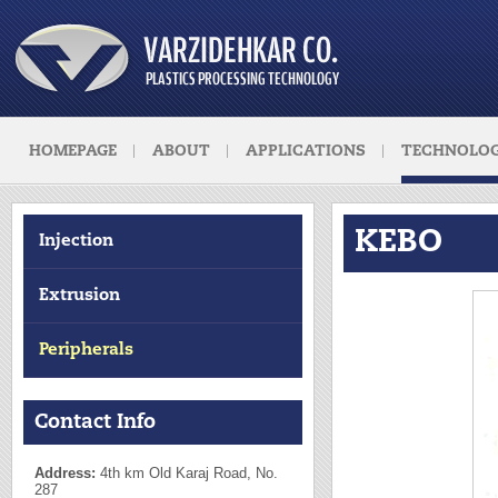
HOMEPAGE
ABOUT
APPLICATIONS
TECHNOLOG
KEBO
Injection
Extrusion
Peripherals
Contact Info
Address:
4th km Old Karaj Road, No.
287