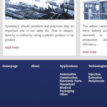
Nowadays, plastic products and polymers play an
The added value 
important role in our daily life. One is always,
force behind e
directly or indirectly using a plastic product or by
elements in s
product...
production, 
efficiency...
read more
read more
Homepage
About
Applications
Technologies
Automotive
Injection
Construction
Extrusion
Electronic Parts
Peripherals
Household
Medical
Packaging
Other