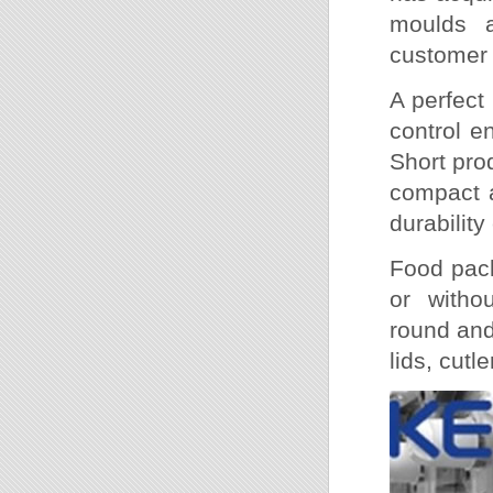
moulds a
customer 
A perfect
control e
Short prod
compact a
durabilit
Food pack
or witho
round and
lids, cutle