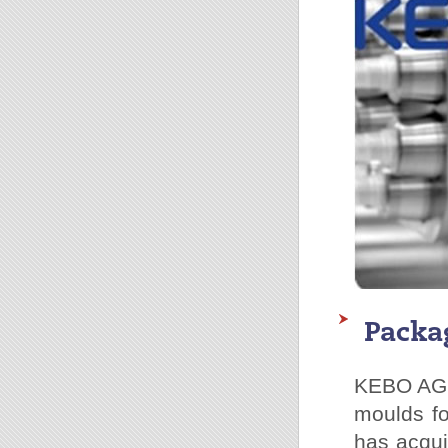
Packa
KEBO AG h
moulds fo
has acqui