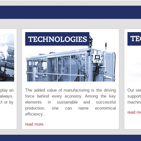
 play an
The added value of manufacturing is the driving
Our ser
 always,
force behind every economy. Among the key
suppor
ct or by
elements in sustainable and successful
machin
production, one can name economical
read m
efficiency...
read more