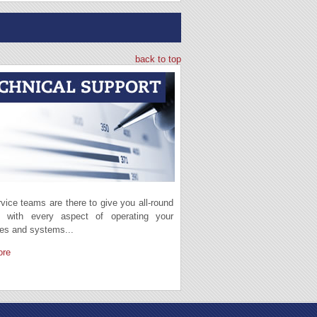
back to top
vice teams are there to give you all-round
t with every aspect of operating your
es and systems...
ore