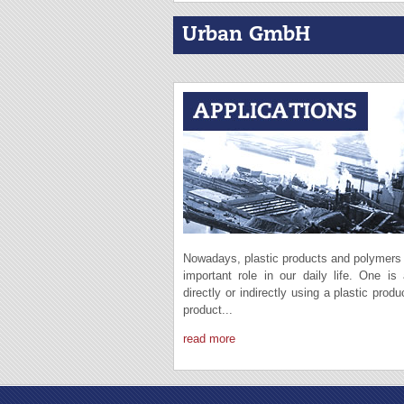
Urban GmbH
Nowadays, plastic products and polymers
important role in our daily life. One is
directly or indirectly using a plastic produ
product...
read more