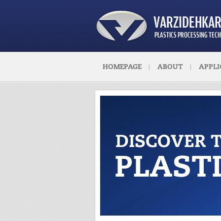
HOMEPAGE
ABOUT
APPLI