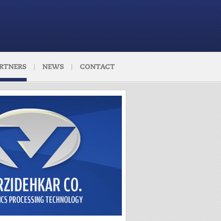
RTNERS
NEWS
CONTACT