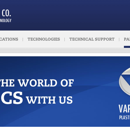
CATIONS
TECHNOLOGIES
TECHNICAL SUPPORT
PA